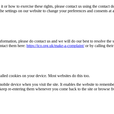
t or how to exercise these rights, please contact us using the contact 
 the settings on our website to change your preferences and consents at 
ormation, please do contact us and we will do our best to resolve the si
ontact them here:
https://ico.org.uk/make-a-complaint/
or by calling thei
called cookies on your device. Most websites do this too.
 mobile device when you visit the site. It enables the website to remembe
o keep re-entering them whenever you come back to the site or browse f