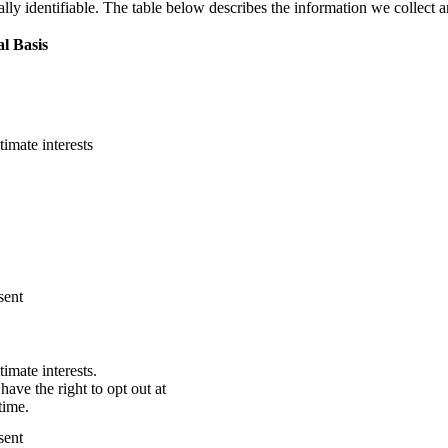
ally identifiable. The table below describes the information we collect
l Basis
timate interests
sent
timate interests.
have the right to opt out at
time.
sent