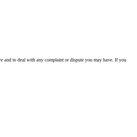
bove and to deal with any complaint or dispute you may have. If you