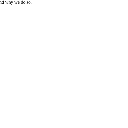
 and why we do so.