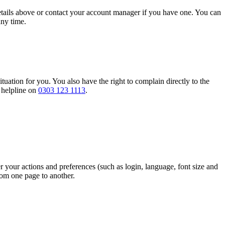
details above or contact your account manager if you have one. You can
any time.
tuation for you. You also have the right to complain directly to the
r helpline on
0303 123 1113
.
r your actions and preferences (such as login, language, font size and
rom one page to another.