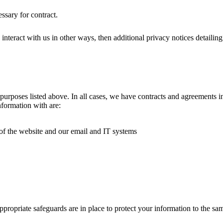
ssary for contract.
ou interact with us in other ways, then additional privacy notices detaili
rposes listed above. In all cases, we have contracts and agreements in 
nformation with are:
f the website and our email and IT systems
ppropriate safeguards are in place to protect your information to the 