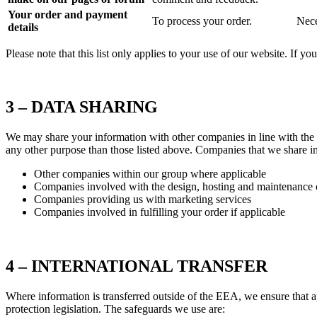
Your order and payment
To process your order.
Nece
details
Please note that this list only applies to your use of our website. If y
3 – DATA SHARING
We may share your information with other companies in line with the pu
any other purpose than those listed above. Companies that we share i
Other companies within our group where applicable
Companies involved with the design, hosting and maintenance o
Companies providing us with marketing services
Companies involved in fulfilling your order if applicable
4 – INTERNATIONAL TRANSFER
Where information is transferred outside of the EEA, we ensure that a
protection legislation. The safeguards we use are: