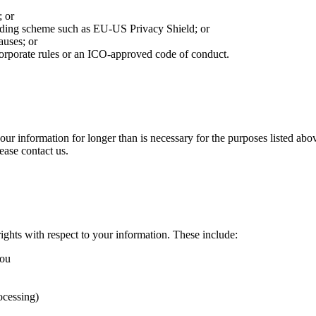
; or
nding scheme such as EU-US Privacy Shield; or
auses; or
corporate rules or an ICO-approved code of conduct.
 your information for longer than is necessary for the purposes listed a
ease contact us.
ghts with respect to your information. These include:
you
ocessing)