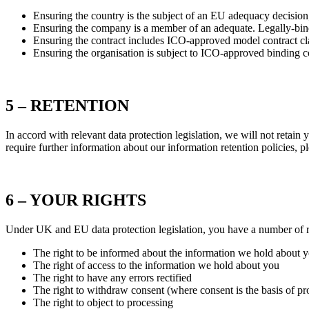
Ensuring the country is the subject of an EU adequacy decision
Ensuring the company is a member of an adequate. Legally-bi
Ensuring the contract includes ICO-approved model contract cl
Ensuring the organisation is subject to ICO-approved binding 
5 – RETENTION
In accord with relevant data protection legislation, we will not retain
require further information about our information retention policies, pl
6 – YOUR RIGHTS
Under UK and EU data protection legislation, you have a number of ri
The right to be informed about the information we hold about 
The right of access to the information we hold about you
The right to have any errors rectified
The right to withdraw consent (where consent is the basis of pr
The right to object to processing