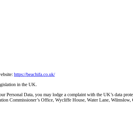
website:
https://beachifa.co.uk/
egislation in the UK.
ur Personal Data, you may lodge a complaint with the UK’s data protec
formation Commissioner’s Office, Wycliffe House, Water Lane, Wilmslow