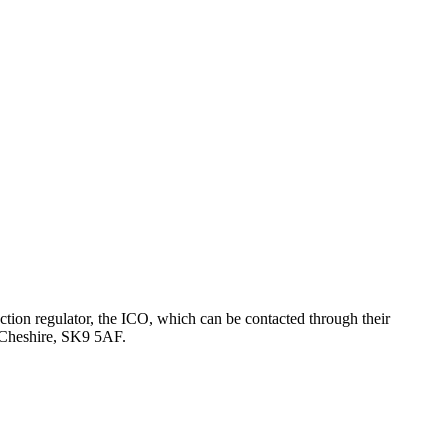
tion regulator, the ICO, which can be contacted through their
, Cheshire, SK9 5AF.