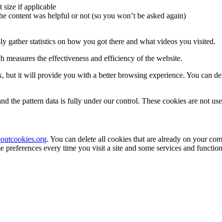
 size if applicable
the content was helpful or not (so you won’t be asked again)
 gather statistics on how you got there and what videos you visited.
 measures the effectiveness and efficiency of the website.
k, but it will provide you with a better browsing experience. You can dele
nd the pattern data is fully under our control. These cookies are not us
outcookies.org
. You can delete all cookies that are already on your c
 preferences every time you visit a site and some services and function