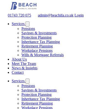
01743 720 075
admin@beachifa.co.uk
Login
Services
Pensions
Savings & Investments
Protection Planning
Inheritance Tax Planning
Retirement Planning
Workplace Pensions
Wills & Mortgage Referrals
About Us
Meet The Team
News & Insights
Contact
Services
Pensions
Savings & Investments
Protection Planning
Inheritance Tax Planning
Retirement Planning
Workplace Pensions