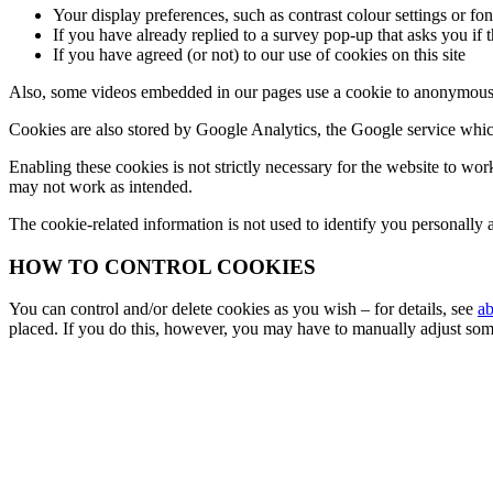
Your display preferences, such as contrast colour settings or font
If you have already replied to a survey pop-up that asks you if 
If you have agreed (or not) to our use of cookies on this site
Also, some videos embedded in our pages use a cookie to anonymously
Cookies are also stored by Google Analytics, the Google service which
Enabling these cookies is not strictly necessary for the website to wor
may not work as intended.
The cookie-related information is not used to identify you personally a
HOW TO CONTROL COOKIES
You can control and/or delete cookies as you wish – for details, see
ab
placed. If you do this, however, you may have to manually adjust some