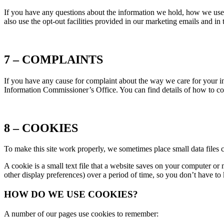
If you have any questions about the information we hold, how we use i
also use the opt-out facilities provided in our marketing emails and in
7 – COMPLAINTS
If you have any cause for complaint about the way we care for your inf
Information Commissioner’s Office. You can find details of how to c
8 – COOKIES
To make this site work properly, we sometimes place small data files 
A cookie is a small text file that a website saves on your computer or
other display preferences) over a period of time, so you don’t have t
HOW DO WE USE COOKIES?
A number of our pages use cookies to remember: