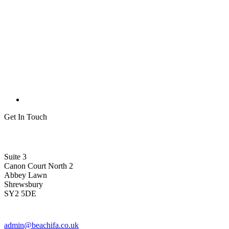
Get In Touch
Suite 3
Canon Court North 2
Abbey Lawn
Shrewsbury
SY2 5DE
admin@beachifa.co.uk