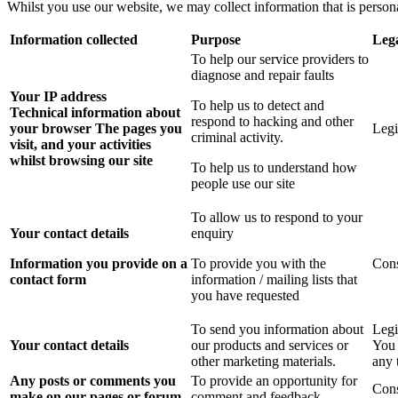
Whilst you use our website, we may collect information that is person
Information collected
Purpose
Lega
To help our service providers to
diagnose and repair faults
Your IP address
To help us to detect and
Technical information about
respond to hacking and other
your browser
The pages you
Legi
criminal activity.
visit, and your activities
whilst browsing our site
To help us to understand how
people use our site
To allow us to respond to your
Your contact details
enquiry
Information you provide on a
To provide you with the
Con
contact form
information / mailing lists that
you have requested
To send you information about
Legi
Your contact details
our products and services or
You 
other marketing materials.
any 
Any posts or comments you
To provide an opportunity for
Con
make on our pages or forum
comment and feedback.