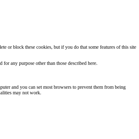
te or block these cookies, but if you do that some features of this site
ed for any purpose other than those described here.
omputer and you can set most browsers to prevent them from being
alities may not work.