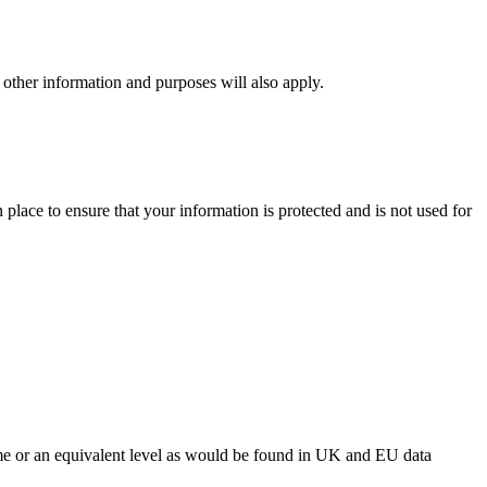
ng other information and purposes will also apply.
place to ensure that your information is protected and is not used for
same or an equivalent level as would be found in UK and EU data