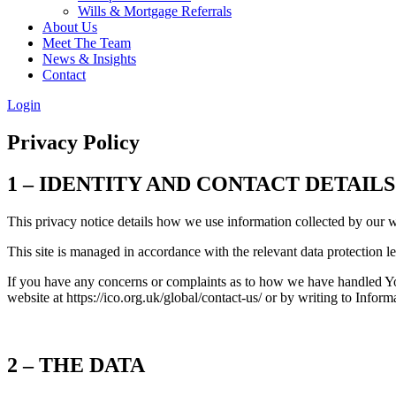
Wills & Mortgage Referrals
About Us
Meet The Team
News & Insights
Contact
Login
Privacy Policy
1 – IDENTITY AND CONTACT DETAILS
This privacy notice details how we use information collected by our 
This site is managed in accordance with the relevant data protection l
If you have any concerns or complaints as to how we have handled Yo
website at https://ico.org.uk/global/contact-us/ or by writing to In
2 – THE DATA