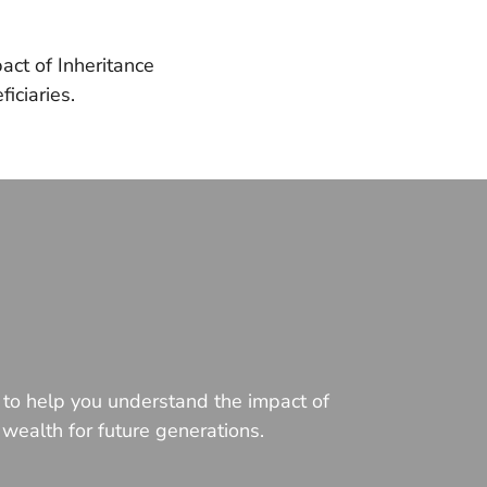
act of Inheritance
iciaries.
e to help you understand the impact of
 wealth for future generations.