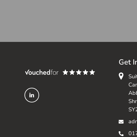
Get I
Sui
Can
Ab
Sh
SY
adm
01