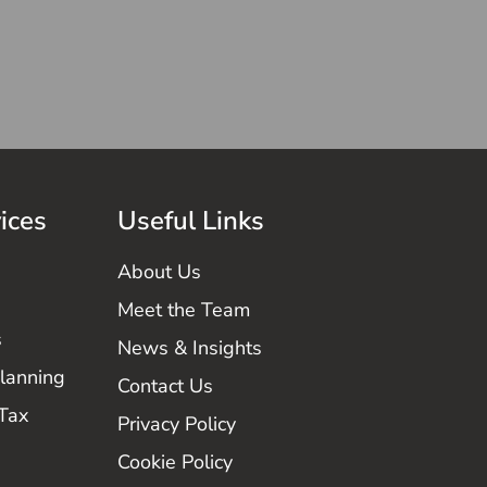
ices
Useful Links
About Us
Meet the Team
s
News & Insights
Planning
Contact Us
 Tax
Privacy Policy
Cookie Policy