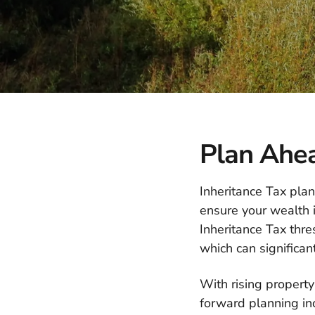
Plan Ahea
Inheritance Tax plan
ensure your wealth i
Inheritance Tax thr
which can significan
With rising property
forward planning in