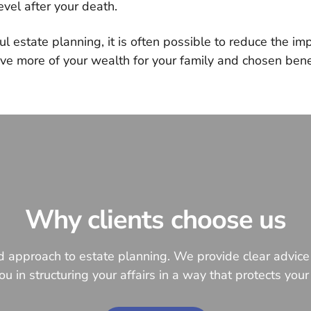
vel after your death.
l estate planning, it is often possible to reduce the imp
ve more of your wealth for your family and chosen benef
Why clients choose us
ed approach to estate planning. We provide clear advic
u in structuring your affairs in a way that protects your