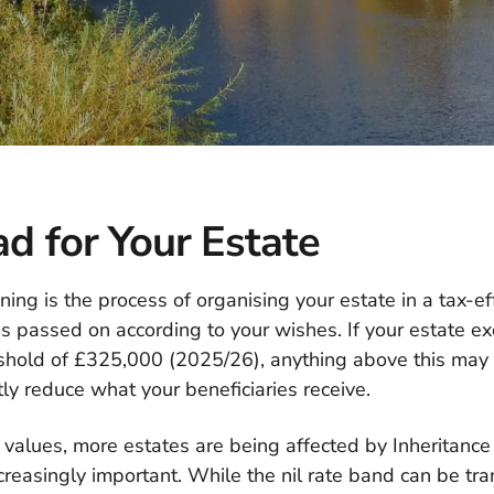
d for Your Estate
ning is the process of organising your estate in a tax-ef
s passed on according to your wishes. If your estate ex
eshold of £325,000 (2025/26), anything above this may
tly reduce what your beneficiaries receive.
 values, more estates are being affected by Inheritanc
creasingly important. While the nil rate band can be t