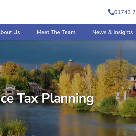
01743 7
bout Us
Meet The Team
News & Insights
nce Tax Planning