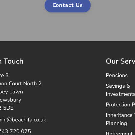
Contact Us
n Touch
Our Serv
te 3
Pensions
on Court North 2
Savings &
bey Lawn
Investment
rewsbury
Protection 
2 5DE
Inheritance
in@beachifa.co.uk
Planning
743 720 075
Retirement