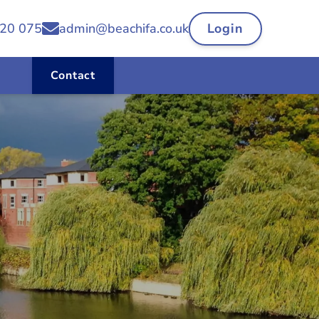
20 075
admin@beachifa.co.uk
Login
Contact