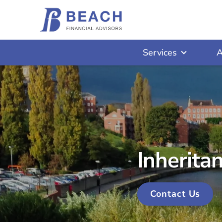
Services
A
Inherita
Contact Us