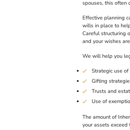
spouses, this often o
Effective planning c
wills in place to hel
Careful structuring 
and your wishes are 
We will help you lega
Strategic use of
Gifting strategi
Trusts and estat
Use of exemptio
The amount of Inheri
your assets exceed t