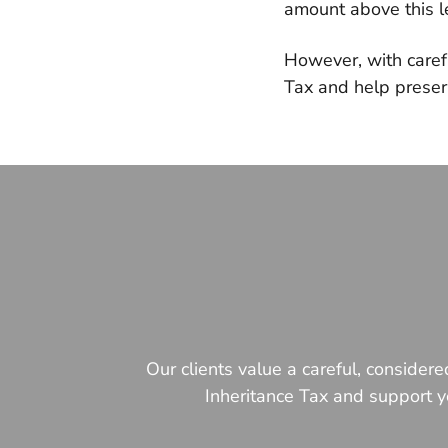
amount above this le
However, with carefu
Tax and help preser
Our clients value a careful, consider
Inheritance Tax and support yo