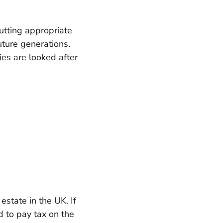
putting appropriate
future generations.
ies are looked after
state in the UK. If
d to pay tax on the