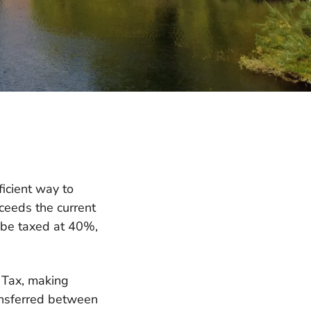
ficient way to
ceeds the current
 be taxed at 40%,
e Tax, making
ransferred between