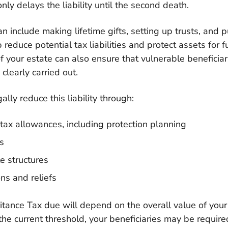
nly delays the liability until the second death.
an include making lifetime gifts, setting up trusts, and 
p reduce potential tax liabilities and protect assets for 
of your estate can also ensure that vulnerable beneficiar
clearly carried out.
lly reduce this liability through:
 tax allowances, including protection planning
es
e structures
ns and reliefs
tance Tax due will depend on the overall value of your e
he current threshold, your beneficiaries may be require