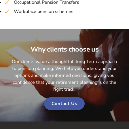
Occupational Pension Transfers
Workplace pension schemes
Why clients choose us
Our clients value a thoughtful, long-term approach
to pension planning. We help you understand your
options and make informed decisions, giving you
confidence that your retirement planning is on the
right track.
Contact Us