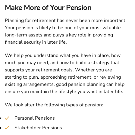
Make More of Your Pension
Planning for retirement has never been more important.
Your pension is likely to be one of your most valuable
long-term assets and plays a key role in providing
financial security in later life.
We help you understand what you have in place, how
much you may need, and how to build a strategy that
supports your retirement goals. Whether you are
starting to plan, approaching retirement, or reviewing
existing arrangements, good pension planning can help
ensure you maintain the lifestyle you want in later life.
We look after the following types of pension:
Personal Pensions
Stakeholder Pensions