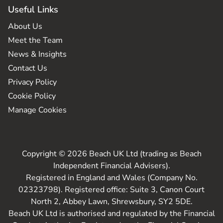
Useful Links
About Us
Meet the Team
News & Insights
Contact Us
Privacy Policy
Cookie Policy
Manage Cookies
Copyright © 2026 Beach UK Ltd (trading as Beach
Independent Financial Advisers).
Registered in England and Wales (Company No.
02323798). Registered office: Suite 3, Canon Court
North 2, Abbey Lawn, Shrewsbury, SY2 5DE.
Beach UK Ltd is authorised and regulated by the Financial