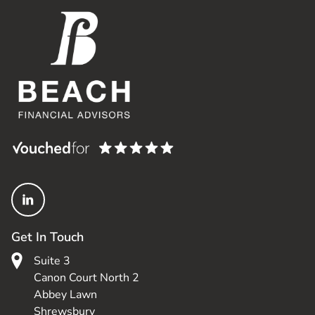
Get In Touch
Suite 3
Canon Court North 2
Abbey Lawn
Shrewsbury