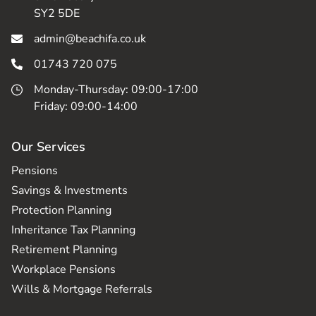
SY2 5DE
admin@beachifa.co.uk
01743 720 075
Monday-Thursday: 09:00-17:00
Friday: 09:00-14:00
Our Services
Pensions
Savings & Investments
Protection Planning
Inheritance Tax Planning
Retirement Planning
Workplace Pensions
Wills & Mortgage Referrals