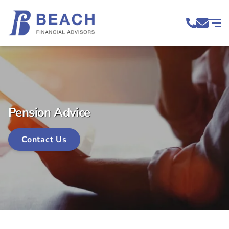
Pension Advice
Contact Us