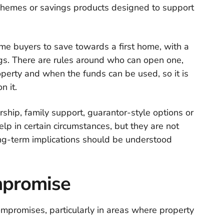
chemes or savings products designed to support
time buyers to save towards a first home, with a
s. There are rules around who can open one,
operty and when the funds can be used, so it is
n it.
hip, family support, guarantor-style options or
p in certain circumstances, but they are not
long-term implications should be understood
ompromise
mpromises, particularly in areas where property