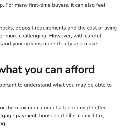
p. For many first-time buyers, it can also feel
hecks, deposit requirements and the cost of living
er more challenging. However, with careful
stand your options more clearly and make
what you can afford
 important to understand what you may be able to
it or the maximum amount a lender might offer.
tgage payment, household bills, council tax,
ng.