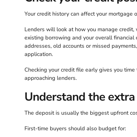
Your credit history can affect your mortgage o
Lenders will look at how you manage credit,
existing borrowing and your overall financial
addresses, old accounts or missed payments
application.
Checking your credit file early gives you time
approaching lenders.
Understand the extra
The deposit is usually the biggest upfront cost
First-time buyers should also budget for: