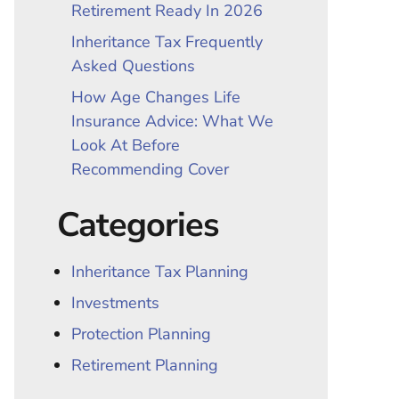
Retirement Ready In 2026
Inheritance Tax Frequently
Asked Questions
How Age Changes Life
Insurance Advice: What We
Look At Before
Recommending Cover
Categories
Inheritance Tax Planning
Investments
Protection Planning
Retirement Planning