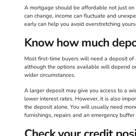
A mortgage should be affordable not just on d
can change, income can fluctuate and unexpect
early can help you avoid overstretching yourse
Know how much depos
Most first-time buyers will need a deposit of
although the options available will depend on
wider circumstances.
A larger deposit may give you access to a wi
lower interest rates. However, it is also impo
the deposit alone. You will usually need mone
furnishings, repairs and an emergency buffer 
Check your credit posi