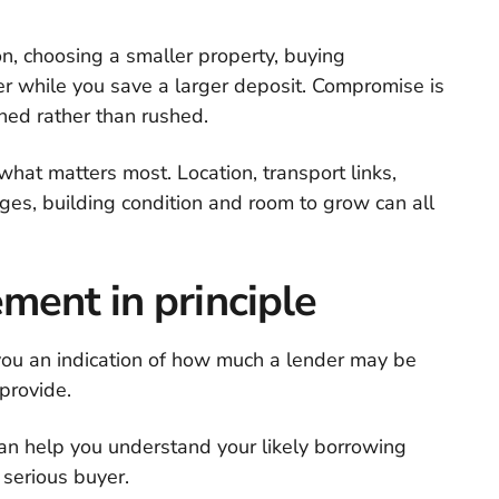
on, choosing a smaller property, buying
r while you save a larger deposit. Compromise is
ned rather than rushed.
what matters most. Location, transport links,
rges, building condition and room to grow can all
ment in principle
you an indication of how much a lender may be
provide.
 can help you understand your likely borrowing
serious buyer.