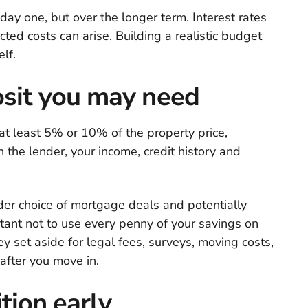
ay one, but over the longer term. Interest rates
ed costs can arise. Building a realistic budget
lf.
it you may need
 at least 5% or 10% of the property price,
 the lender, your income, credit history and
der choice of mortgage deals and potentially
rtant not to use every penny of your savings on
y set aside for legal fees, surveys, moving costs,
after you move in.
tion early