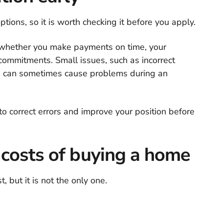
ptions, so it is worth checking it before you apply.
 whether you make payments on time, your
 commitments. Small issues, such as incorrect
, can sometimes cause problems during an
 to correct errors and improve your position before
 costs of buying a home
, but it is not the only one.