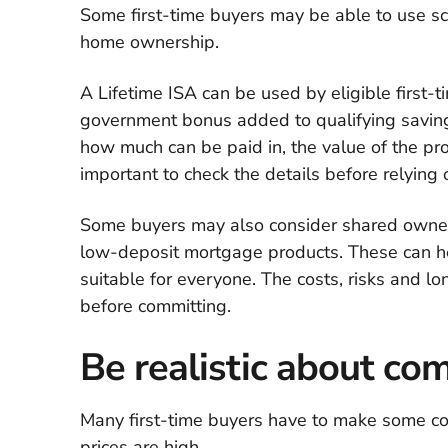
Some first-time buyers may be able to use s
home ownership.
A Lifetime ISA can be used by eligible first-
government bonus added to qualifying saving
how much can be paid in, the value of the pr
important to check the details before relying o
Some buyers may also consider shared owners
low-deposit mortgage products. These can hel
suitable for everyone. The costs, risks and 
before committing.
Be realistic about c
Many first-time buyers have to make some co
prices are high.