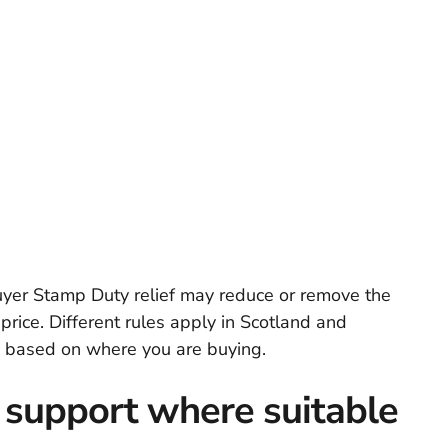
buyer Stamp Duty relief may reduce or remove the
ice. Different rules apply in Scotland and
on based on where you are buying.
 support where suitable