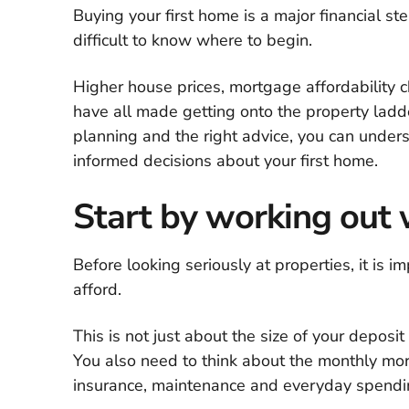
Buying your first home is a major financial ste
difficult to know where to begin.
Higher house prices, mortgage affordability c
have all made getting onto the property ladd
planning and the right advice, you can under
informed decisions about your first home.
Start by working out 
Before looking seriously at properties, it is
afford.
This is not just about the size of your depos
You also need to think about the monthly mor
insurance, maintenance and everyday spendi