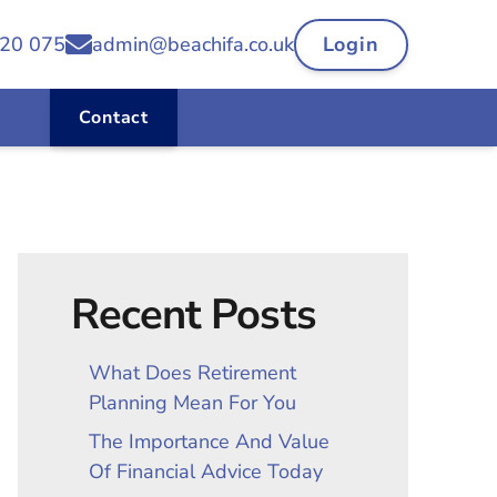
20 075
admin@beachifa.co.uk
Login
Contact
Recent Posts
What Does Retirement
Planning Mean For You
The Importance And Value
Of Financial Advice Today