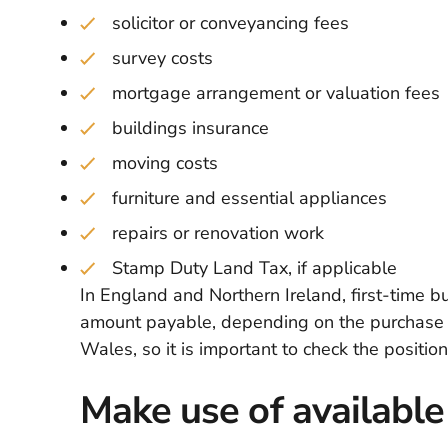
solicitor or conveyancing fees
survey costs
mortgage arrangement or valuation fees
buildings insurance
moving costs
furniture and essential appliances
repairs or renovation work
Stamp Duty Land Tax, if applicable
In England and Northern Ireland, first-time 
amount payable, depending on the purchase pr
Wales, so it is important to check the positi
Make use of available