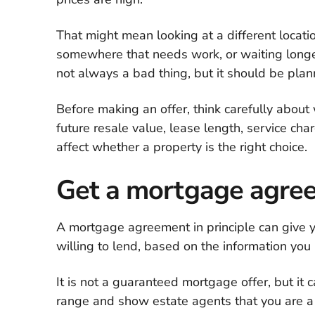
That might mean looking at a different locati
somewhere that needs work, or waiting longe
not always a bad thing, but it should be plan
Before making an offer, think carefully about 
future resale value, lease length, service cha
affect whether a property is the right choice.
Get a mortgage agree
A mortgage agreement in principle can give 
willing to lend, based on the information you 
It is not a guaranteed mortgage offer, but it
range and show estate agents that you are a 