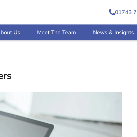
01743 7
bout Us
Meet The Team
News & Insights
ers