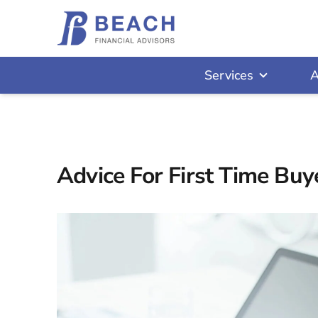
Services
A
Advice For First Time Buy